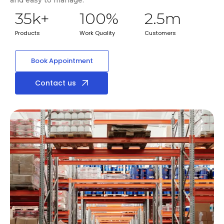
35
k+
100
%
2.5
m
Products
Work Quality
Customers
Book Appointment
Contact us