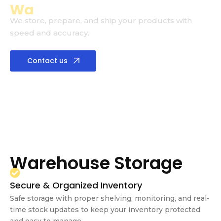
3PL
Warehouse
We store, prepare, and ship your products with
speed and accuracy.
Contact us
Warehouse Storage
Secure & Organized Inventory
Safe storage with proper shelving, monitoring, and real-
time stock updates to keep your inventory protected
and easy to manage.