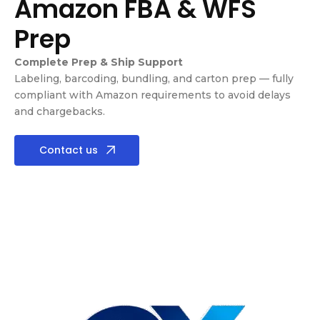
Amazon FBA & WFS
Prep
Complete Prep & Ship Support
Labeling, barcoding, bundling, and carton prep — fully
compliant with Amazon requirements to avoid delays
and chargebacks.
Contact us