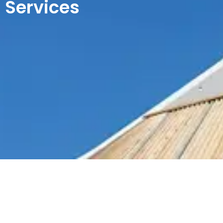
Services