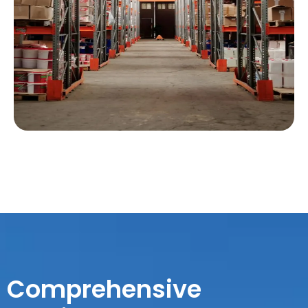
Comprehensive