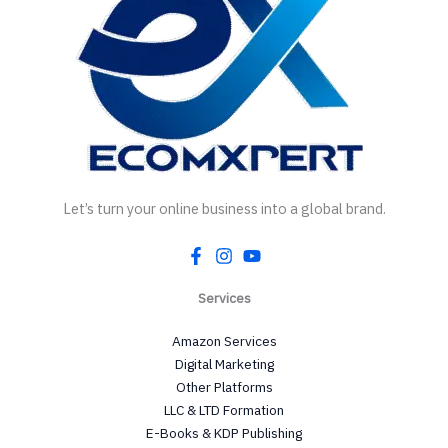
Let’s turn your online business into a global brand.
Services
Amazon Services
Digital Marketing
Other Platforms
LLC & LTD Formation
E-Books & KDP Publishing