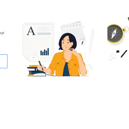
,
our