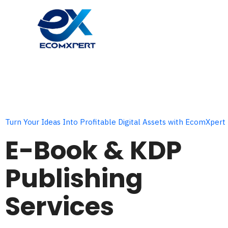
Skip
to
content
Turn Your Ideas Into Profitable Digital Assets with EcomXpert
E-Book & KDP
Publishing
Services