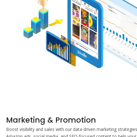
Marketing & Promotion
Boost visibility and sales with our data-driven marketing strategie
Amazon ads, social media, and SEO-focused content to help your