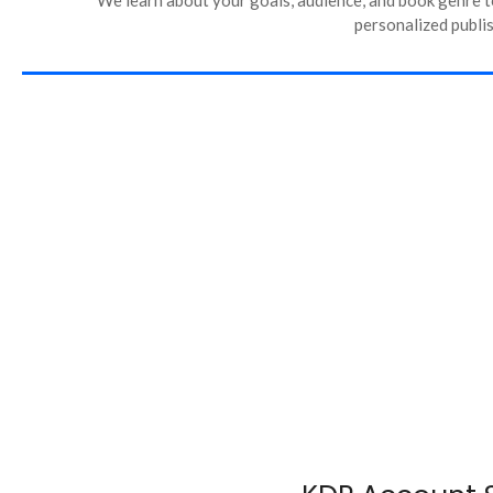
personalized publis