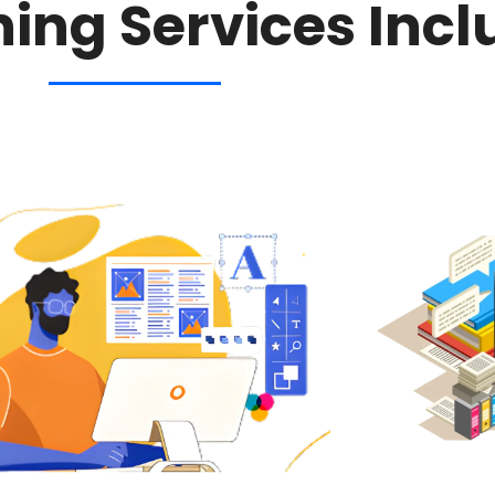
hing Services Incl