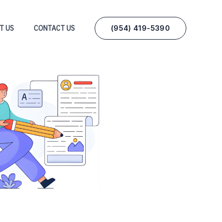
(954) 419-5390‬
T US
CONTACT US