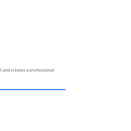
 and creates a professional