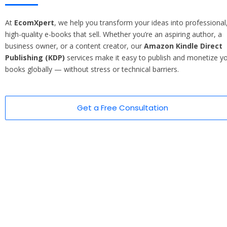
At
EcomXpert
, we help you transform your ideas into professional
high-quality e-books that sell. Whether you’re an aspiring author, a
business owner, or a content creator, our
Amazon Kindle Direct
Publishing (KDP)
services make it easy to publish and monetize y
books globally — without stress or technical barriers.
Get a Free Consultation