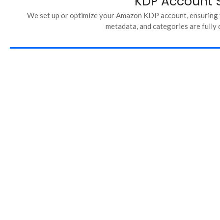
KDP Account 
We set up or optimize your Amazon KDP account, ensuring y
metadata, and categories are fully 