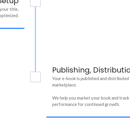
Setup
our title,
optimized.
Publishing, Distribut
Your e-book is published and distributed
marketplace.
We help you market your book and track i
performance for continued growth.