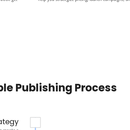
le Publishing Process
ategy
o create a