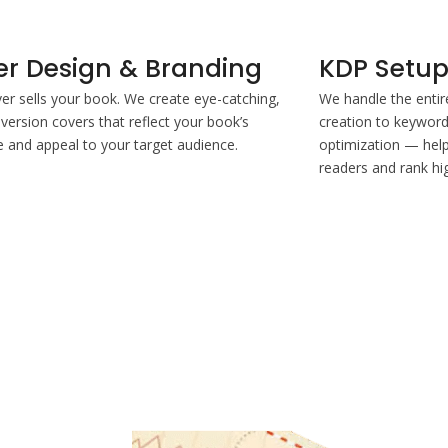
er Design & Branding
KDP Setup
er sells your book. We create eye-catching,
We handle the enti
version covers that reflect your book’s
creation to keyword 
and appeal to your target audience.
optimization — help
readers and rank hi