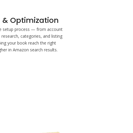
 & Optimization
re setup process — from account
research, categories, and listing
ing your book reach the right
gher in Amazon search results.