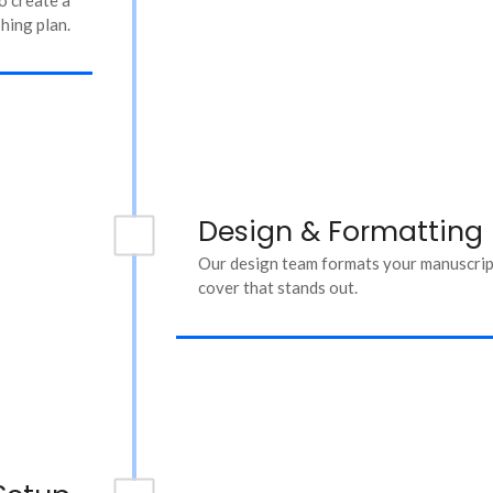
hing plan.
Design & Formatting
Our design team formats your manuscript
cover that stands out.