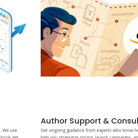
Author Support & Consul
s. We use
Get ongoing guidance from experts who know ho
 book get
help you strategize pricing, launch campaigns, a