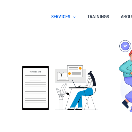
SERVICES
TRAININGS
ABOU