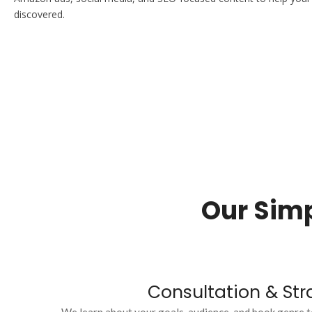
discovered.
Our Simp
Consultation & Str
We learn about your goals, audience, and book genre t