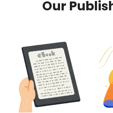
Our Publis