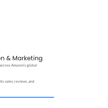
ion & Marketing
 across Amazon’s global
ts sales, reviews, and