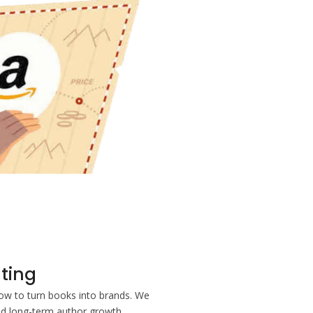
ting
w to turn books into brands. We
nd long-term author growth.