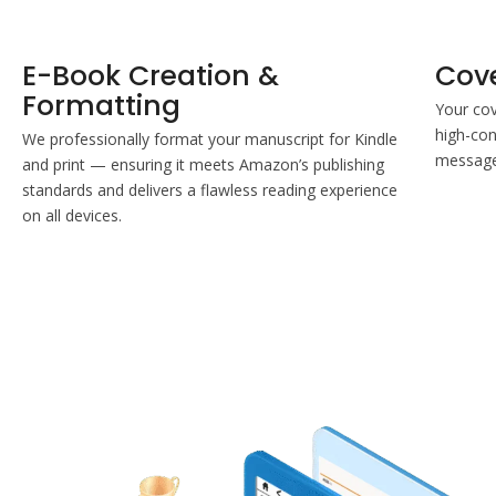
E-Book Creation &
Cov
Formatting
Your cov
high-con
We professionally format your manuscript for Kindle
message 
and print — ensuring it meets Amazon’s publishing
standards and delivers a flawless reading experience
on all devices.